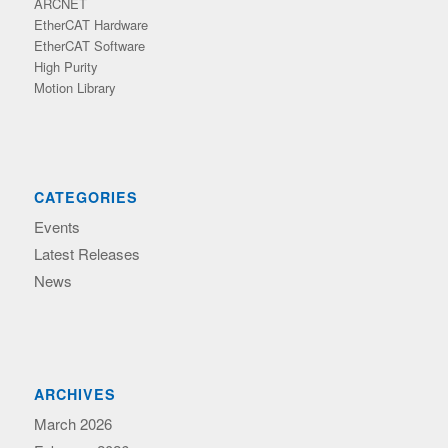
ARCNET
EtherCAT Hardware
EtherCAT Software
High Purity
Motion Library
CATEGORIES
Events
Latest Releases
News
ARCHIVES
March 2026