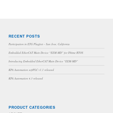
RECENT POSTS
Participation in ETG Plugfest – San Jose, California
Embedded EtherCAT Main Device “EEM-MD” for INtime RTOS
Introducing Embedded EtherCAT Main Device “EEM-MD”
KPA Automation softPLC v1.1 released
KPA Automation 4.3 released
PRODUCT CATEGORIES