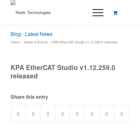
Blog - Latest News
Home
/
News & Events
/
KPA EtherCAT Studio v1.12.259.0 released
KPA EtherCAT Studio v1.12.259.0
released
Share this entry