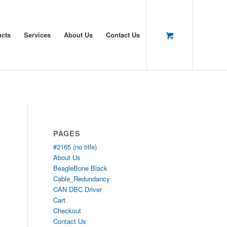
ucts
Services
About Us
Contact Us
PAGES
#2165 (no title)
About Us
BeagleBone Black
Cable_Redundancy
CAN DBC Driver
Cart
Checkout
Contact Us