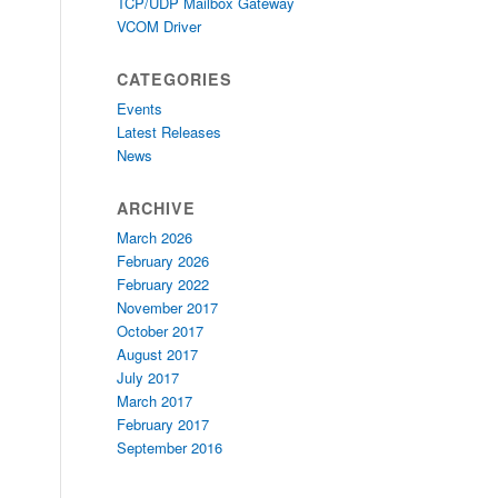
TCP/UDP Mailbox Gateway
VCOM Driver
CATEGORIES
Events
Latest Releases
News
ARCHIVE
March 2026
February 2026
February 2022
November 2017
October 2017
August 2017
July 2017
March 2017
February 2017
September 2016