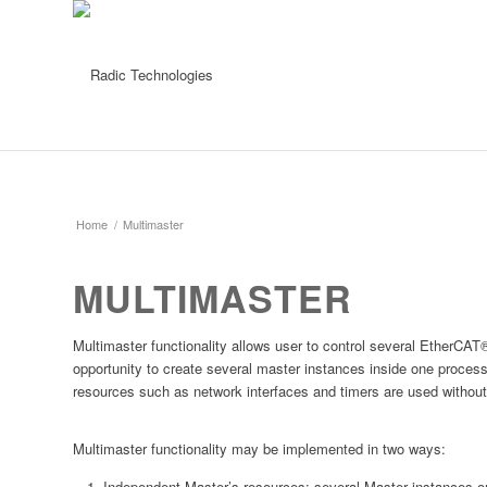
Home
/
Multimaster
MULTIMASTER
Multimaster functionality allows user to control several EtherC
opportunity to create several master instances inside one proces
resources such as network interfaces and timers are used without 
Multimaster functionality may be implemented in two ways:
Independent Master’s resources: several Master instances on