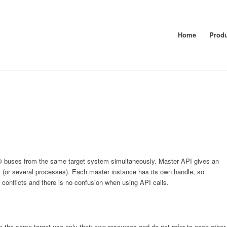
Home
Prod
AT® buses from the same target system simultaneously. Master API gives an
s (or several processes). Each master instance has its own handle, so
conflicts and there is no confusion when using API calls.
 the same target use only their own resources and do not refer to each other.