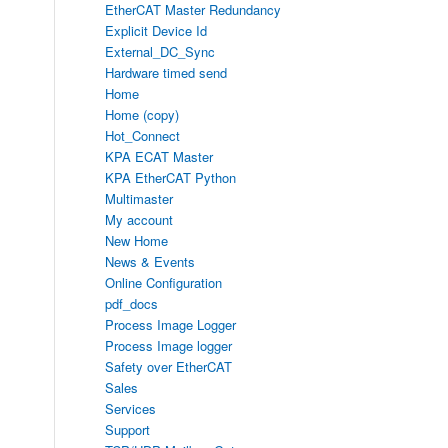
EtherCAT Master Redundancy
Explicit Device Id
External_DC_Sync
Hardware timed send
Home
Home (copy)
Hot_Connect
KPA ECAT Master
KPA EtherCAT Python
Multimaster
My account
New Home
News & Events
Online Configuration
pdf_docs
Process Image Logger
Process Image logger
Safety over EtherCAT
Sales
Services
Support