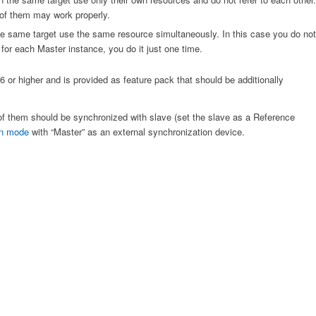
 of them may work properly.
e same target use the same resource simultaneously. In this case you do not
or each Master instance, you do it just one time.
 or higher and is provided as feature pack that should be additionally
of them should be synchronized with slave (set the slave as a Reference
on mode
with “Master” as an external synchronization device.