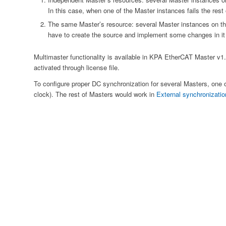
In this case, when one of the Master instances fails the rest
The same Master’s resource: several Master instances on th
have to create the source and implement some changes in it f
Multimaster functionality is available in KPA EtherCAT Master v1.6
activated through license file.
To configure proper DC synchronization for several Masters, one 
clock). The rest of Masters would work in
External synchronizati