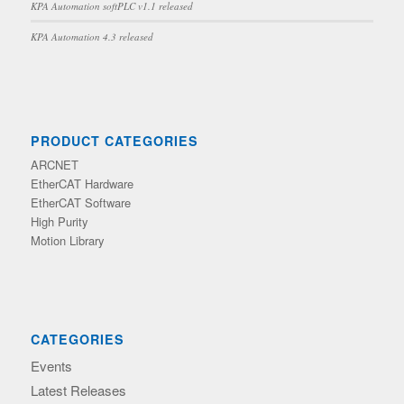
KPA Automation softPLC v1.1 released
KPA Automation 4.3 released
PRODUCT CATEGORIES
ARCNET
EtherCAT Hardware
EtherCAT Software
High Purity
Motion Library
CATEGORIES
Events
Latest Releases