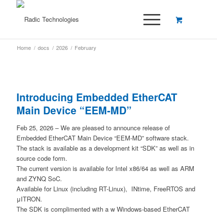
Home
/
docs
/
2026
/
February
Introducing Embedded EtherCAT
Main Device “EEM-MD”
Feb 25, 2026 – We are pleased to announce release of
Embedded EtherCAT Main Device “EEM-MD” software stack.
The stack is available as a development kit “SDK” as well as in
source code form.
The current version is available for Intel x86/64 as well as ARM
and ZYNQ SoC.
Available for Linux (including RT-Linux), INtime, FreeRTOS and
μITRON.
The SDK is complimented with a w Windows-based EtherCAT