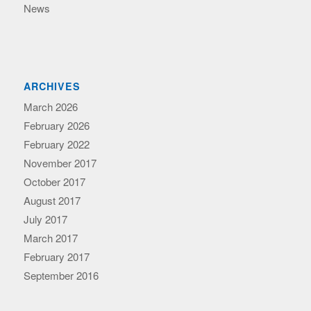
News
ARCHIVES
March 2026
February 2026
February 2022
November 2017
October 2017
August 2017
July 2017
March 2017
February 2017
September 2016