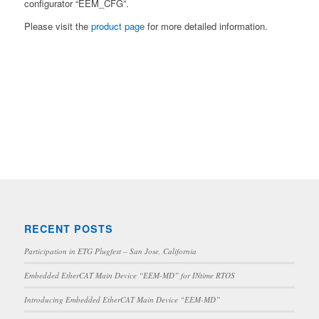
configurator “EEM_CFG”.
Please visit the
product page
for more detailed information.
RECENT POSTS
Participation in ETG Plugfest – San Jose, California
Embedded EtherCAT Main Device “EEM-MD” for INtime RTOS
Introducing Embedded EtherCAT Main Device “EEM-MD”