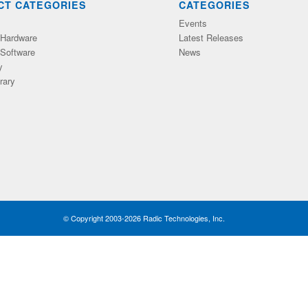
CT CATEGORIES
CATEGORIES
Events
Hardware
Latest Releases
Software
News
y
rary
© Copyright 2003-2026 Radic Technologies, Inc.