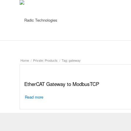
Home
/
Private: Products
/
Tag: gateway
EtherCAT Gateway to ModbusTCP
Read more