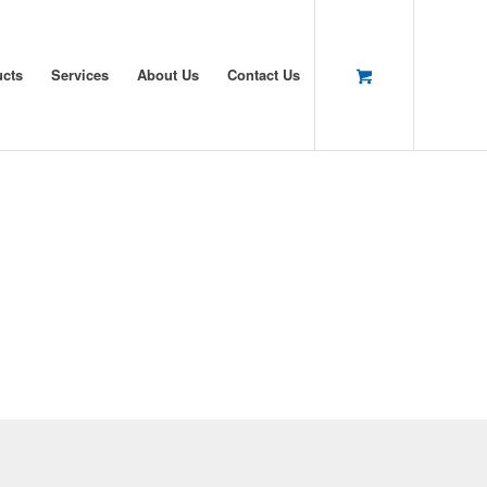
ucts
Services
About Us
Contact Us