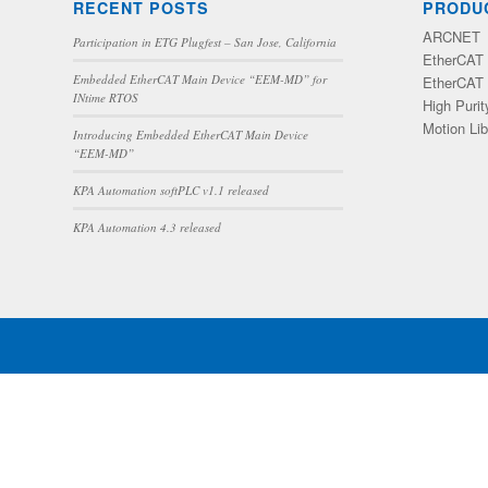
RECENT POSTS
PRODU
ARCNET
Participation in ETG Plugfest – San Jose, California
EtherCAT 
Embedded EtherCAT Main Device “EEM-MD” for
EtherCAT 
INtime RTOS
High Purit
Motion Lib
Introducing Embedded EtherCAT Main Device
“EEM-MD”
KPA Automation softPLC v1.1 released
KPA Automation 4.3 released