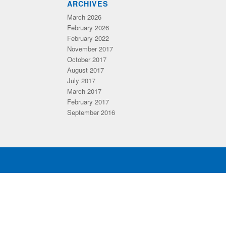
ARCHIVES
March 2026
February 2026
February 2022
November 2017
October 2017
August 2017
July 2017
March 2017
February 2017
September 2016